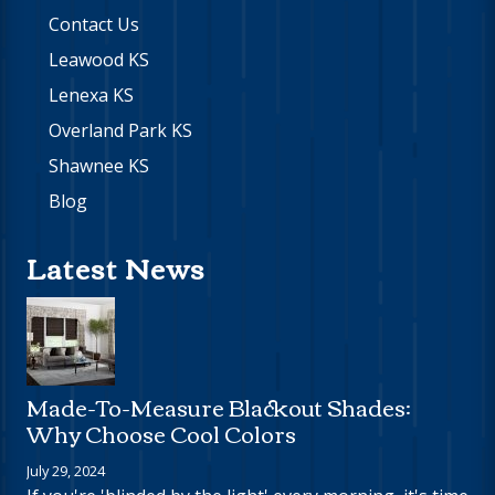
Contact Us
Leawood KS
Lenexa KS
Overland Park KS
Shawnee KS
Blog
Latest News
Made-To-Measure Blackout Shades:
Why Choose Cool Colors
July 29, 2024