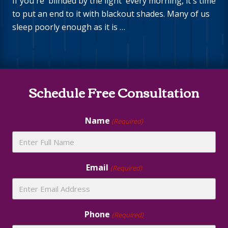
If you're 'blinded by the light' every morning, it's time
to put an end to it with blackout shades. Many of us
sleep poorly enough as it is …
Site
Schedule Free Consultation
Footer
Name
(Required)
Email
(Required)
Phone
(Required)