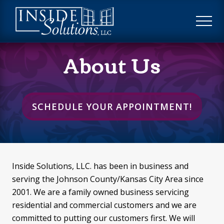
Menu
Skip
Skip
to
to
ME
main
footer
Custom
content
About Us
Window
Treatments
SCHEDULE YOUR APPOINTMENT!
Inside Solutions, LLC. has been in business and
serving the Johnson County/Kansas City Area since
2001. We are a family owned business servicing
residential and commercial customers and we are
committed to putting our customers first. We will