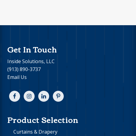
Footer
Get In Touch
Inside Solutions, LLC
(913) 890-3737
Email Us
Product Selection
Curtains & Drapery