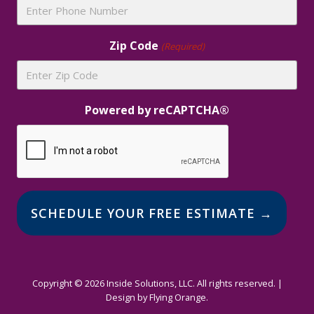
Zip Code
(Required)
Powered by reCAPTCHA®
Alternative:
Copyright © 2026 Inside Solutions, LLC. All rights reserved. |
Design by
Flying Orange
.