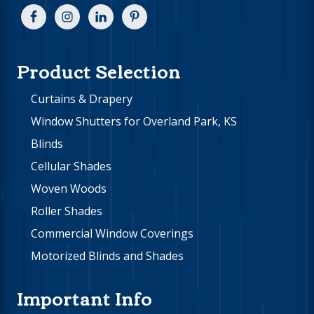
Product Selection
Curtains & Drapery
Window Shutters for Overland Park, KS
Blinds
Cellular Shades
Woven Woods
Roller Shades
Commercial Window Coverings
Motorized Blinds and Shades
Important Info