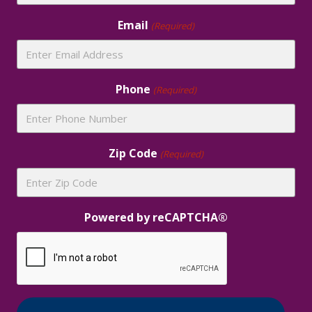
Email
(Required)
Phone
(Required)
Zip Code
(Required)
Powered by reCAPTCHA®