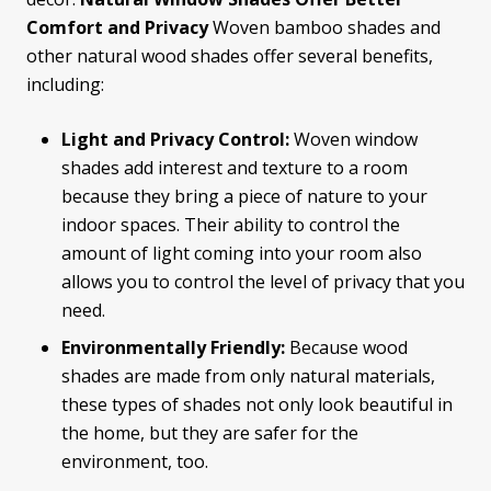
Comfort and Privacy
Woven bamboo shades and
other natural wood shades offer several benefits,
including:
Light and Privacy Control:
Woven window
shades add interest and texture to a room
because they bring a piece of nature to your
indoor spaces. Their ability to control the
amount of light coming into your room also
allows you to control the level of privacy that you
need.
Environmentally Friendly:
Because wood
shades are made from only natural materials,
these types of shades not only look beautiful in
the home, but they are safer for the
environment, too.