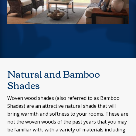
Natural and Bamboo
Shades
Woven wood shades (also referred to as Bamboo
Shades) are an attractive natural shade that will
bring warmth and softness to your rooms. These are
not the woven woods of the past years that you may
be familiar with; with a variety of materials including