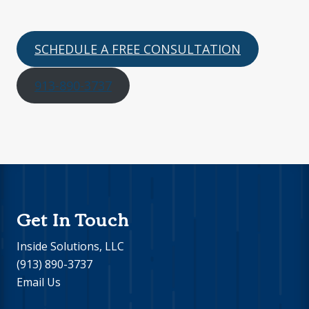
SCHEDULE A FREE CONSULTATION
913-890-3737
Footer
Get In Touch
Inside Solutions, LLC
(913) 890-3737
Email Us