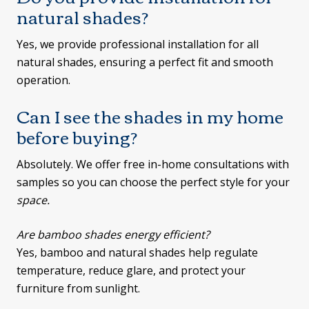
natural shades?
Yes, we provide professional installation for all
natural shades, ensuring a perfect fit and smooth
operation.
Can I see the shades in my home
before buying?
Absolutely. We offer free in-home consultations with
samples so you can choose the perfect style for your
space.
Are bamboo shades energy efficient?
Yes, bamboo and natural shades help regulate
temperature, reduce glare, and protect your
furniture from sunlight.