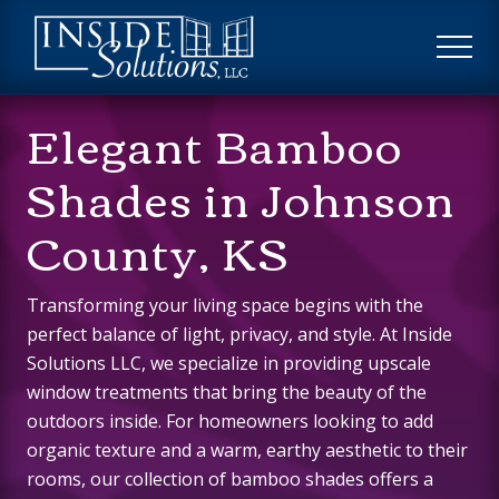
Menu
Skip
Skip
to
to
ME
main
footer
Custom
content
Elegant Bamboo
Window
Treatments
Shades in Johnson
County, KS
Transforming your living space begins with the
perfect balance of light, privacy, and style. At Inside
Solutions LLC, we specialize in providing upscale
window treatments that bring the beauty of the
outdoors inside. For homeowners looking to add
organic texture and a warm, earthy aesthetic to their
rooms, our collection of bamboo shades offers a