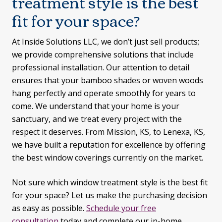
treatment style is the best
fit for your space?
At Inside Solutions LLC, we don’t just sell products;
we provide comprehensive solutions that include
professional installation. Our attention to detail
ensures that your bamboo shades or woven woods
hang perfectly and operate smoothly for years to
come. We understand that your home is your
sanctuary, and we treat every project with the
respect it deserves. From Mission, KS, to Lenexa, KS,
we have built a reputation for excellence by offering
the best window coverings currently on the market.
Not sure which window treatment style is the best fit
for your space? Let us make the purchasing decision
as easy as possible.
Schedule your free
consultation
today and complete our in-home