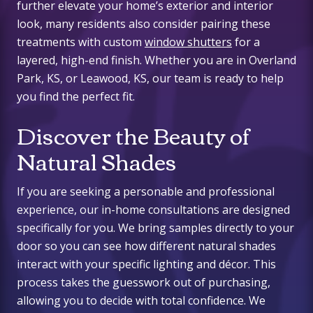
further elevate your home’s exterior and interior
look, many residents also consider pairing these
treatments with custom
window shutters
for a
layered, high-end finish. Whether you are in Overland
Park, KS, or Leawood, KS, our team is ready to help
you find the perfect fit.
Discover the Beauty of
Natural Shades
If you are seeking a personable and professional
experience, our in-home consultations are designed
specifically for you. We bring samples directly to your
door so you can see how different
natural shades
interact with your specific lighting and décor. This
process takes the guesswork out of purchasing,
allowing you to decide with total confidence. We