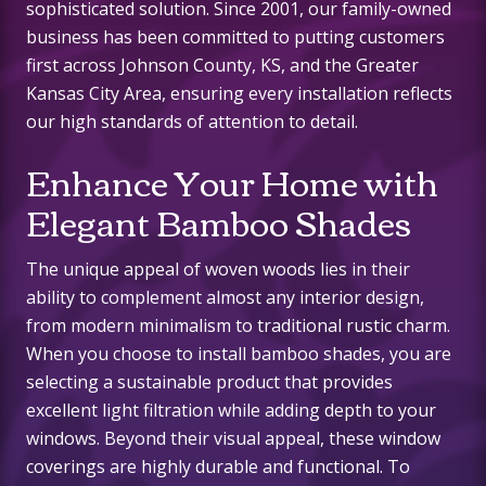
sophisticated solution. Since 2001, our family-owned
business has been committed to putting customers
first across Johnson County, KS, and the Greater
Kansas City Area, ensuring every installation reflects
our high standards of attention to detail.
Enhance Your Home with
Elegant Bamboo Shades
The unique appeal of woven woods lies in their
ability to complement almost any interior design,
from modern minimalism to traditional rustic charm.
When you choose to install bamboo shades, you are
selecting a sustainable product that provides
excellent light filtration while adding depth to your
windows. Beyond their visual appeal, these window
coverings are highly durable and functional. To