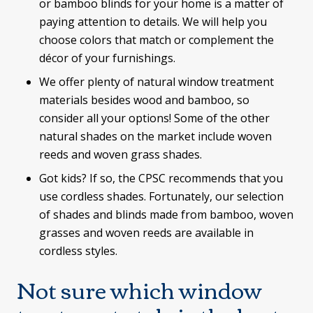
or bamboo blinds for your home is a matter of
paying attention to details. We will help you
choose colors that match or complement the
décor of your furnishings.
We offer plenty of natural window treatment
materials besides wood and bamboo, so
consider all your options! Some of the other
natural shades on the market include woven
reeds and woven grass shades.
Got kids? If so, the CPSC recommends that you
use cordless shades. Fortunately, our selection
of shades and blinds made from bamboo, woven
grasses and woven reeds are available in
cordless styles.
Not sure which window