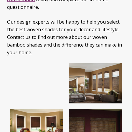
questionnaire.
Our design experts will be happy to help you select
the best woven shades for your décor and lifestyle.
Contact us to find out more about our woven
bamboo shades and the difference they can make in
your home.