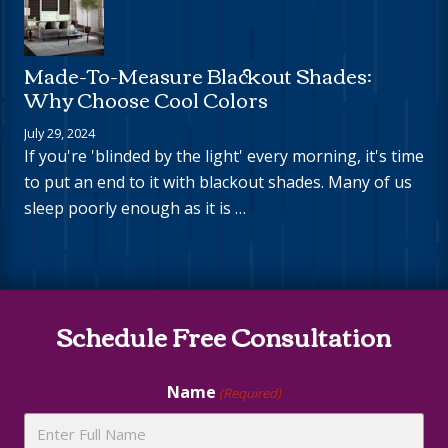
Made-To-Measure Blackout Shades:
Why Choose Cool Colors
July 29, 2024
If you're 'blinded by the light' every morning, it's time
to put an end to it with blackout shades. Many of us
sleep poorly enough as it is …
Site
Schedule Free Consultation
Footer
Name
(Required)