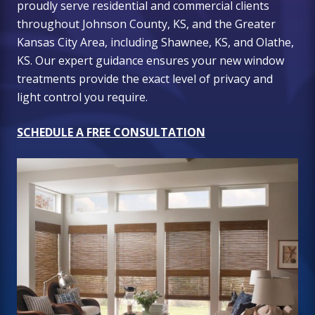
proudly serve residential and commercial clients
throughout Johnson County, KS, and the Greater
Kansas City Area, including Shawnee, KS, and Olathe,
KS. Our expert guidance ensures your new window
treatments provide the exact level of privacy and
light control you require.
SCHEDULE A FREE CONSULTATION