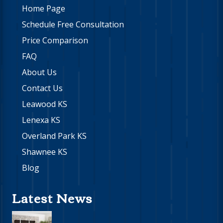
Home Page
Schedule Free Consultation
Price Comparison
FAQ
About Us
Contact Us
Leawood KS
Lenexa KS
Overland Park KS
Shawnee KS
Blog
Latest News