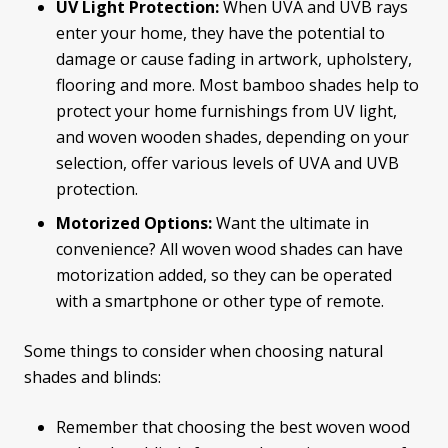
UV Light Protection:
When UVA and UVB rays
enter your home, they have the potential to
damage or cause fading in artwork, upholstery,
flooring and more. Most bamboo shades help to
protect your home furnishings from UV light,
and woven wooden shades, depending on your
selection, offer various levels of UVA and UVB
protection.
Motorized Options:
Want the ultimate in
convenience? All woven wood shades can have
motorization added, so they can be operated
with a smartphone or other type of remote.
Some things to consider when choosing natural
shades and blinds:
Remember that choosing the best woven wood