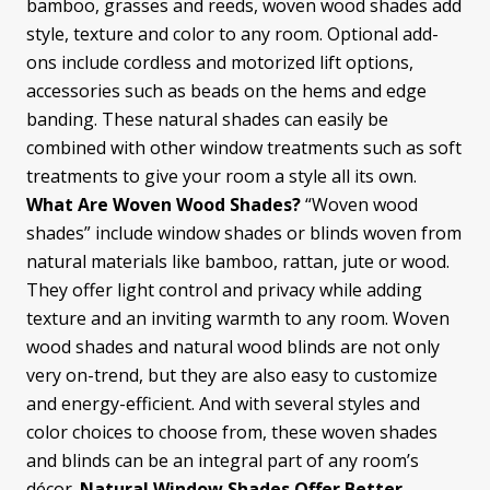
bamboo, grasses and reeds, woven wood shades add
style, texture and color to any room. Optional add-
ons include cordless and motorized lift options,
accessories such as beads on the hems and edge
banding. These natural shades can easily be
combined with other window treatments such as soft
treatments to give your room a style all its own.
What Are Woven Wood Shades?
“Woven wood
shades” include window shades or blinds woven from
natural materials like bamboo, rattan, jute or wood.
They offer light control and privacy while adding
texture and an inviting warmth to any room. Woven
wood shades and natural wood blinds are not only
very on-trend, but they are also easy to customize
and energy-efficient. And with several styles and
color choices to choose from, these woven shades
and blinds can be an integral part of any room’s
décor.
Natural Window Shades Offer Better