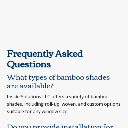
Frequently Asked
Questions
What types of bamboo shades
are available?
Inside Solutions LLC offers a variety of bamboo
shades, including roll-up, woven, and custom options
suitable for any window size.
Do you provide installation for