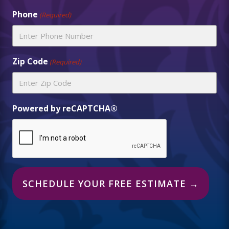
Phone
(Required)
Zip Code
(Required)
Powered by reCAPTCHA®
Alternative: