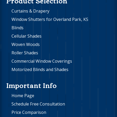
Product Selection
Curtains & Drapery
Window Shutters for Overland Park, KS
Blinds
Cellular Shades
Woven Woods
Roller Shades
Commercial Window Coverings
Motorized Blinds and Shades
Important Info
Home Page
Schedule Free Consultation
Price Comparison