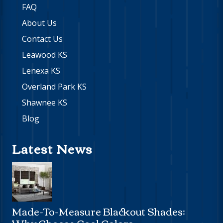
FAQ
About Us
Contact Us
Leawood KS
Lenexa KS
Overland Park KS
Shawnee KS
Blog
Latest News
Made-To-Measure Blackout Shades:
Why Choose Cool Colors