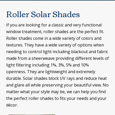
Roller Solar Shades
If you are looking for a classic and very functional
window treatment, roller shades are the perfect fit.
Roller shades come in a wide variety of colors and
textures. They have a wide variety of options when
needing to control light including blackout and fabric
made from a sheerweave providing different levels of
light filtering including 1%, 3%, 5% and 10%
openness. They are lightweight and extremely
durable. Solar shades block UV rays and reduce heat
and glare all while preserving your beautiful view. No
matter what your style may be, we can help you find
the perfect roller shades to fits your needs and your
décor.