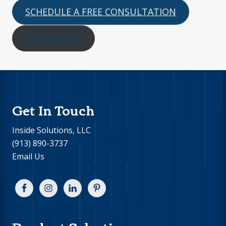
SCHEDULE A FREE CONSULTATION
913-890-3737
Footer
Get In Touch
Inside Solutions, LLC
(913) 890-3737
Email Us