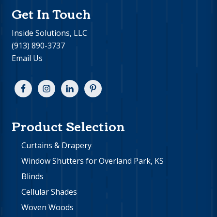
Get In Touch
Inside Solutions, LLC
(913) 890-3737
Email Us
Product Selection
Curtains & Drapery
Window Shutters for Overland Park, KS
Blinds
Cellular Shades
Woven Woods