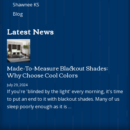
Shawnee KS
Blog
Latest News
Made-To-Measure Blackout Shades:
Why Choose Cool Colors
July 29, 2024
If you're 'blinded by the light' every morning, it's time
to put an end to it with blackout shades. Many of us
sleep poorly enough as it is …