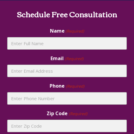
Site
Schedule Free Consultation
Footer
Name
(Required)
Email
(Required)
Phone
(Required)
Zip Code
(Required)