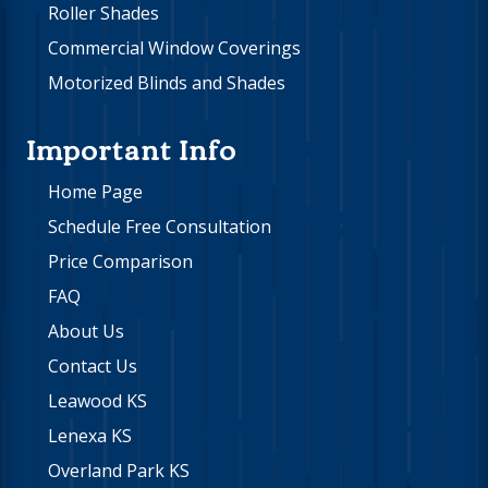
Roller Shades
Commercial Window Coverings
Motorized Blinds and Shades
Important Info
Home Page
Schedule Free Consultation
Price Comparison
FAQ
About Us
Contact Us
Leawood KS
Lenexa KS
Overland Park KS