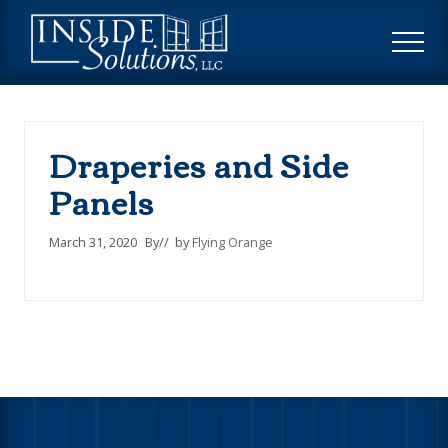
Menu
Skip
Skip
to
to
ME
main
footer
Custom
content
Window
Treatments
Draperies and Side
Panels
March 31, 2020
By
// by
Flying Orange
Footer