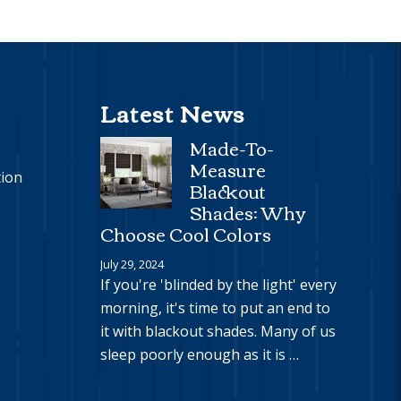
Latest News
Made-To-
Measure
tion
Blackout
Shades: Why
Choose Cool Colors
July 29, 2024
If you're 'blinded by the light' every
morning, it's time to put an end to
it with blackout shades. Many of us
sleep poorly enough as it is …