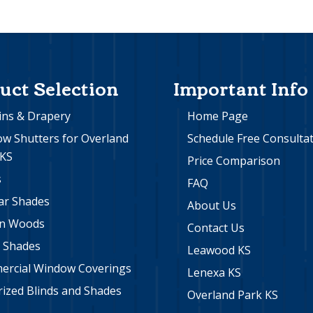
uct Selection
Important Info
ins & Drapery
Home Page
w Shutters for Overland
Schedule Free Consulta
 KS
Price Comparison
s
FAQ
lar Shades
About Us
n Woods
Contact Us
r Shades
Leawood KS
rcial Window Coverings
Lenexa KS
ized Blinds and Shades
Overland Park KS