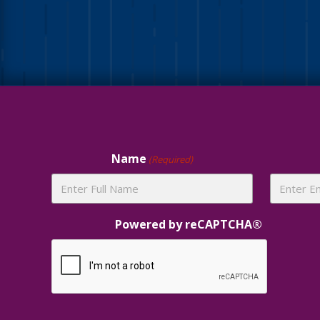
Site
Footer
Name
(Required)
Powered by reCAPTCHA®