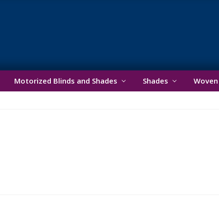
ader
ght
Motorized Blinds and Shades
Shades
Woven