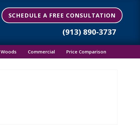
SCHEDULE A FREE CONSULTATION
(913) 890-3737
 Woods
Commercial
Price Comparison