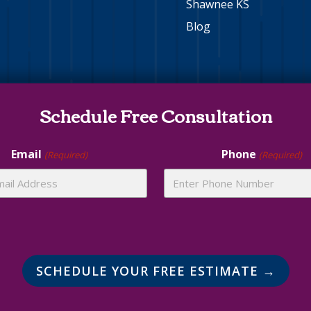
Shawnee KS
Blog
Schedule Free Consultation
Email
Phone
(Required)
(Required)