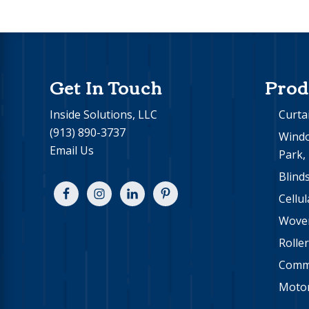
Footer
Get In Touch
Prod
Inside Solutions, LLC
Curta
(913) 890-3737
Windo
Email Us
Park,
Blind
Cellu
Wove
Rolle
Comme
Motor