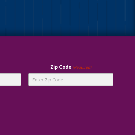
Zip Code
(Required)