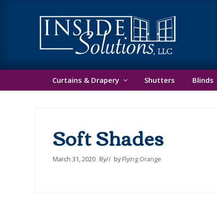
Skip
Skip
Skip
He
to
to
to
primary
main
footer
Ri
navigation
content
Custom
Window
Curtains & Drapery
Shutters
Blinds
Treatments
Soft Shades
March 31, 2020
By
// by
Flying Orange