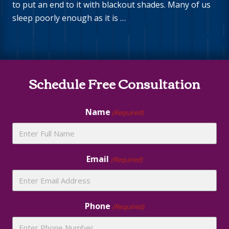
to put an end to it with blackout shades. Many of us
sleep poorly enough as it is …
Site
Schedule Free Consultation
Footer
Name
(Required)
Email
(Required)
Phone
(Required)