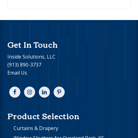
Footer
Get In Touch
Inside Solutions, LLC
(913) 890-3737
Email Us
Product Selection
Curtains & Drapery