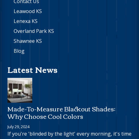
Contact Us
Leawood KS
Lenexa KS
Overland Park KS
Shawnee KS
Blog
Latest News
Made-To-Measure Blackout Shades:
Why Choose Cool Colors
July 29, 2024
If you're 'blinded by the light' every morning, it's time