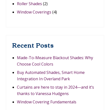
H
Roller Shades
(2)
Y
C
Window Coverings
(4)
H
O
O
S
E
C
O
Recent Posts
O
L
C
O
Made-To-Measure Blackout Shades: Why
L
Choose Cool Colors
O
R
Buy Automated Shades, Smart Home
S
Integration In Overland Park
Curtains are here to stay in 2024—and it’s
thanks to Vanessa Hudgens
Window Covering Fundamentals