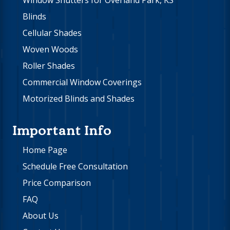
Window Shutters for Overland Park, KS
Blinds
Cellular Shades
Woven Woods
Roller Shades
Commercial Window Coverings
Motorized Blinds and Shades
Important Info
Home Page
Schedule Free Consultation
Price Comparison
FAQ
About Us