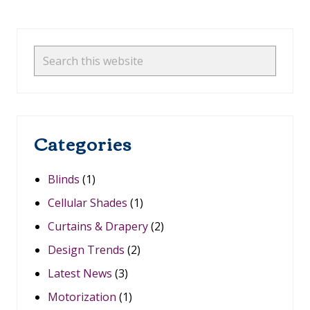
-
M
Primary
E
A
Sidebar
Search
S
this
U
R
website
E
B
L
Categories
A
C
K
O
Blinds
(1)
U
T
Cellular Shades
(1)
S
H
Curtains & Drapery
(2)
A
D
Design Trends
(2)
E
S
Latest News
(3)
:
Motorization
(1)
W