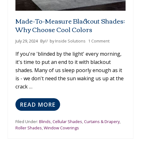
Made-To-Measure Blackout Shades:
Why Choose Cool Colors
July 29, 2024
By
// by
Inside Solutions
1 Comment
If you're 'blinded by the light' every morning,
it's time to put an end to it with blackout
shades. Many of us sleep poorly enough as it
is - we don't need the sun waking us up at the
crack …
READ MORE
M
A
D
Filed Under:
Blinds
,
Cellular Shades
,
Curtains & Drapery
,
E
Roller Shades
,
Window Coverings
-
T
O