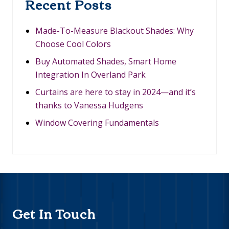
Recent Posts
V
E
R
L
Made-To-Measure Blackout Shades: Why
A
Choose Cool Colors
N
D
Buy Automated Shades, Smart Home
P
Integration In Overland Park
A
R
Curtains are here to stay in 2024—and it’s
K
thanks to Vanessa Hudgens
Window Covering Fundamentals
Footer
Get In Touch