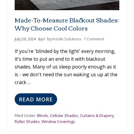
Made-To-Measure Blackout Shades:
Why Choose Cool Colors
July 29, 2024
By
// by
Inside Solutions
1 Comment
If you're 'blinded by the light' every morning,
it's time to put an end to it with blackout
shades. Many of us sleep poorly enough as it
is - we don't need the sun waking us up at the
crack …
READ MORE
M
A
D
Filed Under:
Blinds
,
Cellular Shades
,
Curtains & Drapery
,
E
Roller Shades
,
Window Coverings
-
T
O