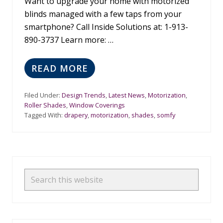
H
Want to upgrade your home with motorized
Y
blinds managed with a few taps from your
C
smartphone? Call Inside Solutions at: 1-913-
H
O
890-3737 Learn more: …
O
S
E
READ MORE
B
C
U
O
Y
O
Filed Under:
Design Trends
,
Latest News
,
Motorization
,
A
L
Roller Shades
,
Window Coverings
U
C
Tagged With:
drapery
,
motorization
,
shades
,
somfy
T
O
O
L
M
O
A
R
T
S
Primary
E
D
Sidebar
Search
S
this
H
A
website
D
E