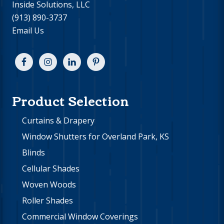
Inside Solutions, LLC
(913) 890-3737
Email Us
Product Selection
Curtains & Drapery
Window Shutters for Overland Park, KS
Blinds
Cellular Shades
Woven Woods
Roller Shades
Commercial Window Coverings