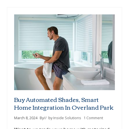
-
M
E
A
S
U
R
E
B
L
A
C
K
O
U
T
S
H
Buy Automated Shades, Smart
A
D
Home Integration In Overland Park
E
S
March 8, 2024
By
// by
Inside Solutions
1 Comment
:
W