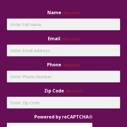
Footer
Name
(Required)
Email
(Required)
Phone
(Required)
Zip Code
(Required)
Powered by reCAPTCHA®