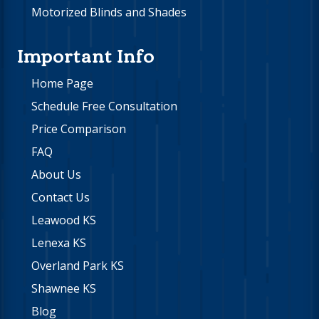
Motorized Blinds and Shades
Important Info
Home Page
Schedule Free Consultation
Price Comparison
FAQ
About Us
Contact Us
Leawood KS
Lenexa KS
Overland Park KS
Shawnee KS
Blog