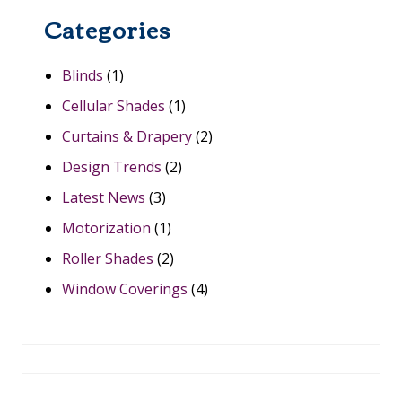
S
,
Categories
S
M
A
Blinds
(1)
R
T
Cellular Shades
(1)
H
O
Curtains & Drapery
(2)
M
E
Design Trends
(2)
I
N
Latest News
(3)
T
E
Motorization
(1)
G
Roller Shades
(2)
R
A
Window Coverings
(4)
T
I
O
N
I
N
O