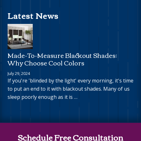
Latest News
Made-To-Measure Blackout Shades:
Why Choose Cool Colors
July 29, 2024
If you're 'blinded by the light' every morning, it's time
to put an end to it with blackout shades. Many of us
sleep poorly enough as it is …
Site
Schedule Free Consultation